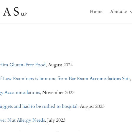
Home
About us
g Him Gluten-Free Food
, August 2024
 of Law Examiners is Immune from Bar Exam Accomodations Suit
,
ergy Accommodations
, November 2023
nuggets and had to be rushed to hospital
, August 2023
ver Nut Allergy Needs
, July 2023