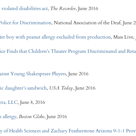
violated disabilities act
,
The Recorder
, June 2016
lice for Discrimination
, National Association of the Deaf, June 
ter boy with peanut allergy excluded from production
, Mass Live,
ice Finds that Children’s Theater Program Discriminated and Reta
ainst Young Shakespeare Players
, June 2016
gic daughter’s sandwich
,
USA Today
, June 2016
nera, LLC
, June 8, 2016
 allergy
,
Boston Globe
, June 2016
ty of Health Sciences and Zachary Featherstone
Arizona 9-1-1 Prov