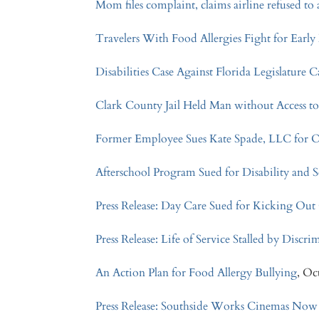
Mom files complaint, claims airline refused t
Travelers With Food Allergies Fight for Earl
Disabilities Case Against Florida Legislatur
Clark County Jail Held Man without Access t
Former Employee Sues Kate Spade, LLC for 
Afterschool Program Sued for Disability and
Press Release: Day Care Sued for Kicking Out 
Press Release: Life of Service Stalled by Discr
An Action Plan for Food Allergy Bullying
, Oc
Press Release: Southside Works Cinemas Now