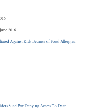
2016
 June 2016
liated Against Kids Because of Food Allergies
,
iders Sued For Denying Access To Deaf