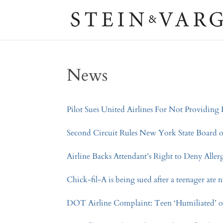
News
Pilot Sues United Airlines For Not Providin
Second Circuit Rules New York State Board
Airline Backs Attendant’s Right to Deny All
Chick-fil-A is being sued after a teenager ate 
DOT Airline Complaint: Teen ‘Humiliated’ o