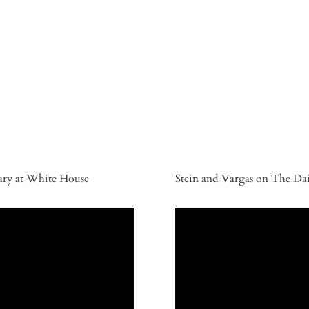
sary at White House
Stein and Vargas on The Da