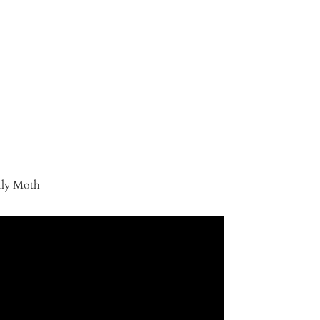
ily Moth