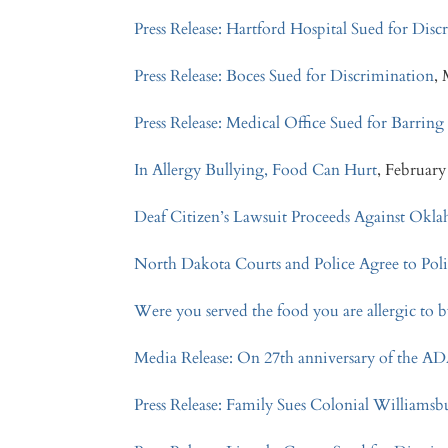
Press Release: Hartford Hospital Sued for Dis
Press Release: Boces Sued for Discrimination
,
Press Release: Medical Office Sued for Barring
In Allergy Bullying, Food Can Hurt
, February
Deaf Citizen’s Lawsuit Proceeds Against Okl
North Dakota Courts and Police Agree to Pol
Were you served the food you are allergic to b
Media Release: On 27th anniversary of the AD
Press Release: Family Sues Colonial Williamsb