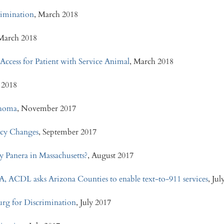
crimination
, March 2018
 March 2018
 Access for Patient with Service Animal
, March 2018
 2018
ahoma
, November 2017
icy Changes
, September 2017
y Panera in Massachusetts?
, August 2017
A, ACDL asks Arizona Counties to enable text-to-911 services
, Ju
urg for Discrimination
, July 2017