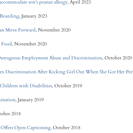
o accommodate son’s peanut allergy
, April 2023
y Boarding
, January 2023
e Can Move Forward
, November 2020
o Food
, November 2020
Outrageous Employment Abuse and Discrimination
, October 2020
 Sex Discrimination After Kicking Girl Out When She Got Her Per
Children with Disabilities
, October 2019
imination
, January 2019
tober 2018
 Offers Open Captioning
, October 2018