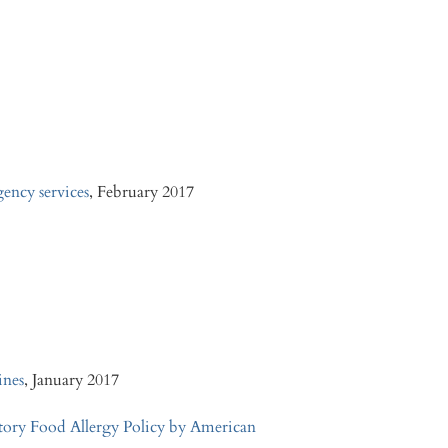
gency services
, February 2017
ines
, January 2017
tory Food Allergy Policy by American