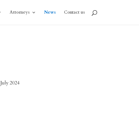
Attorneys
News
Contact us
 July 2024