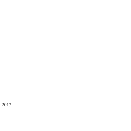
ly 2017