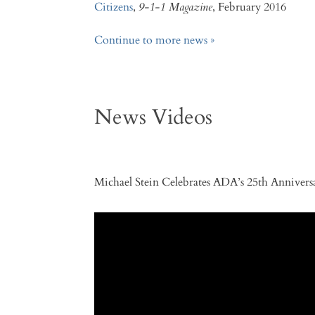
Citizens
,
9-1-1 Magazine
, February 2016
Continue to more news »
News Videos
Michael Stein Celebrates ADA’s 25th Anniver