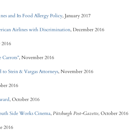
es and Its Food Allergy Policy
, January 2017
rican Airlines with Discrimination
, December 2016
 2016
 Carrots”
, November 2016
d to Stein & Vargas Attorneys
, November 2016
ober 2016
Award
, October 2016
 South Side Works Cinema
,
Pittsburgh Post-Gazette
, October 2016
ne 2016