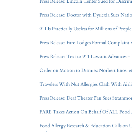
Press Release: Lincoln Center Sued for Discri
Press Release: Doctor with Dyslexia Sues Nat
911 Is Practically Useless for Millions of Peopl
Press Release: Fare Lodges Formal Complaint 
Press Release: Text to 911 Lawsuit Advances – P
Order on Motion to Dismiss: Norbert Enos, et al
Travelers With Nut Allergies Clash With Airl
Press Release: Deaf Theater Fan Sues Strathmo
FARE Takes Action On Behalf Of ALL Food Al
Food Allergy Research & Education Calls on 