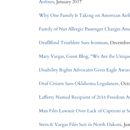
Airlines
, January 2017
Why One Family Is Taking on American Airlin
Family of Nut Allergic Passenger Charges Ame
DeafBlind Triathlete Sues Ironman
, December
Mary Vargas, Guest Blog, “We Are the Unique
Disability Rights Advocates Gives Eagle Awar
Deaf Citizen Sues Oklahoma Legislature
, Oct
Lafferty Named Recipient of 2016 Freedom 
Man Files Lawsuit Over Lack of Captions at
Stein & Vargas Files Suit in North Dakota
, Ju