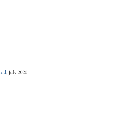
iod
, July 2020