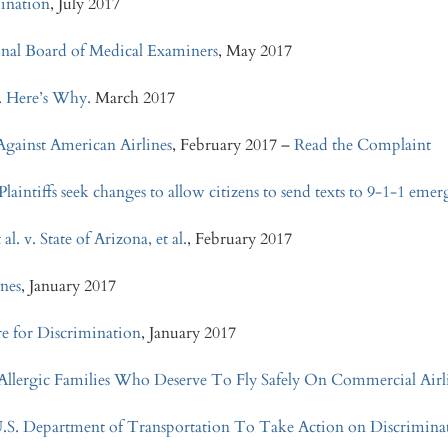
mination
, July 2017
ional Board of Medical Examiners
, May 2017
e. Here’s Why.
March 2017
Against American Airlines
, February 2017 –
Read the Complaint
laintiffs seek changes to allow citizens to send texts to 9-1-1 emer
. v. State of Arizona, et al.
, February 2017
ines
, January 2017
re for Discrimination
, January 2017
lergic Families Who Deserve To Fly Safely On Commercial Airl
U.S. Department of Transportation To Take Action on Discrimina