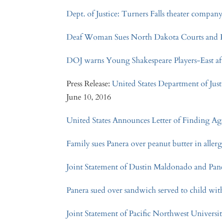
Dept. of Justice: Turners Falls theater company 
Deaf Woman Sues North Dakota Courts and Po
DOJ warns Young Shakespeare Players-East af
Press Release:
United States Department of Just
June 10, 2016
United States Announces Letter of Finding Ag
Family sues Panera over peanut butter in aller
Joint Statement of Dustin Maldonado and Pa
Panera sued over sandwich served to child with
Joint Statement of Pacific Northwest Universi