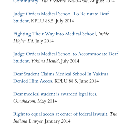
Community
,
The Frederick News-Post
, August 2014
Judge Orders Medical School To Reinstate Deaf
Student
, KPLU 88.5, July 2014
Fighting Their Way Into Medical School
,
Inside
Higher Ed
, July 2014
Judge Orders Medical School to Accommodate Deaf
Student
,
Yakima Herald
, July 2014
Deaf Student Claims Medical School In Yakima
Denied Him Access
, KPLU 88.5, June 2014
Deaf medical student is awarded legal fees
,
Omaha.com
, May 2014
Right to equal access at center of federal lawsuit
,
The
Indiana Lawyer
, January 2014