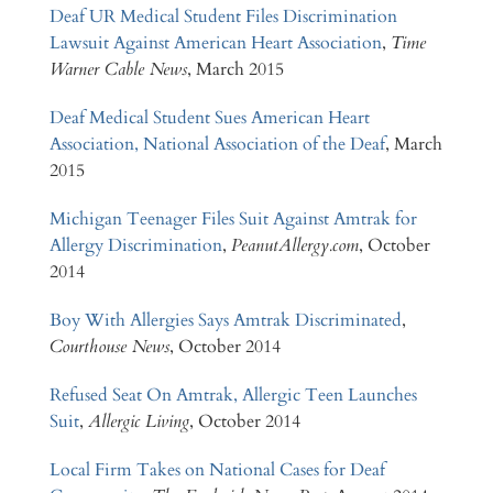
Deaf UR Medical Student Files Discrimination
Lawsuit Against American Heart Association
,
Time
Warner Cable News
, March 2015
Deaf Medical Student Sues American Heart
Association, National Association of the Deaf
, March
2015
Michigan Teenager Files Suit Against Amtrak for
Allergy Discrimination
,
PeanutAllergy.com
, October
2014
Boy With Allergies Says Amtrak Discriminated
,
Courthouse News
, October 2014
Refused Seat On Amtrak, Allergic Teen Launches
Suit
,
Allergic Living
, October 2014
Local Firm Takes on National Cases for Deaf