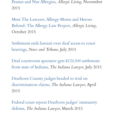
Peanut and Nut Allergies
,
Allergic Living
, November
2015
Meet The Lawyers, Allergy Moms and Heroes
Behind: The Allergy Law Project
,
Allergic Living
,
October 2015
Settlement ends lawsuit over deaf access to court
hearings
,
News and Tribune
, July 2015
Deaf courtroom spectator gets $124,500 settlement
from state of Indiana
,
The Indiana Lawyer
, July 2015
Dearborn County judges headed to trial on
discrimination claims
,
The Indiana Lawyer
, April
2015
Federal court rejects Dearborn judges’ immunity
defense
,
The Indiana Lawyer
, March 2015