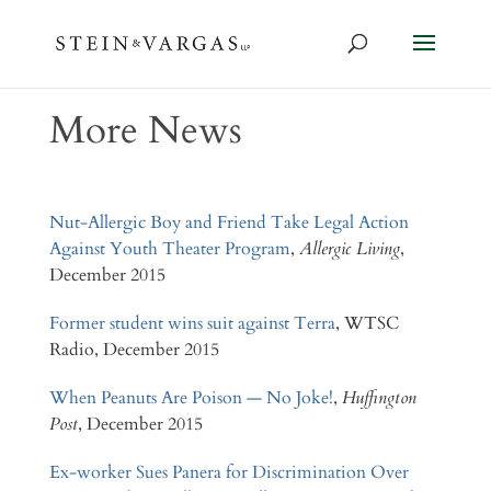
More News
Nut-Allergic Boy and Friend Take Legal Action
Against Youth Theater Program
,
Allergic Living
,
December 2015
Former student wins suit against Terra
, WTSC
Radio, December 2015
When Peanuts Are Poison — No Joke!
,
Huffington
Post
, December 2015
Ex-worker Sues Panera for Discrimination Over