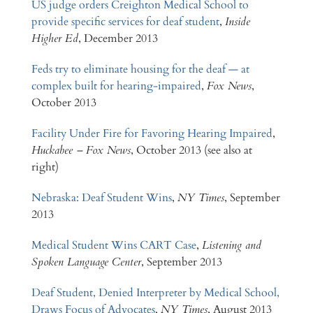
US judge orders Creighton Medical School to
provide specific services for deaf student
,
Inside
Higher Ed
, December 2013
Feds try to eliminate housing for the deaf — at
complex built for hearing-impaired
,
Fox News
,
October 2013
Facility Under Fire for Favoring Hearing Impaired
,
Huckabee – Fox News
, October 2013 (see also at
right)
Nebraska: Deaf Student Wins
,
NY Times
, September
2013
Medical Student Wins CART Case
,
Listening and
Spoken Language Center
, September 2013
Deaf Student, Denied Interpreter by Medical School,
Draws Focus of Advocates
,
NY Times
, August 2013