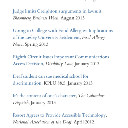
Judge limits Creighton’s arguments in lawsuit
,
Bloomberg Business Week
, August 2013
Going to College with Food Allergies: Implications
of the Lesley University Settlement
,
Food Allergy
News
, Spring 2013
Eighth Circuit Issues Important Communications
Access Decision
,
Disability Law
, January 2013
Deaf student can sue medical school for
discrimination
, KPLU 88.5, January 2013
It’s the content of one’s character
,
The Columbus
Dispatch
, January 2013
Resort Agrees to Provide Accessible Technology
,
National Association of the Deaf
, April 2012