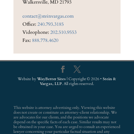
Walkersville, MD 21793
contact@steinvargas.com
Office:
240.793.3185
Videophone:
202.510.9553
Fax:
888.778.4620
Website by
WayBetter Sites
| Copyright © 2026 •
Stein &
Vargas, LLP
. All rights reserved.
This website is attorney advertising only. Viewing this website
does not create or constitute an attorney-client relationship. We
are advocates for our clients, and the positions we advocate
depend on the specific facts of each case. Similar results may not
be obtained in your case. You are urged to consult an experienced
lawyer concerning your particular factual situation and any