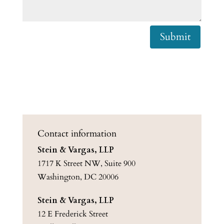
Submit
Contact information
Stein & Vargas, LLP
1717 K Street NW, Suite 900
Washington, DC 20006
Stein & Vargas, LLP
12 E Frederick Street