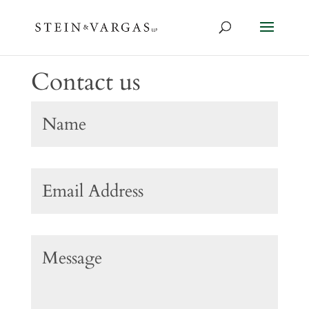
Contact us