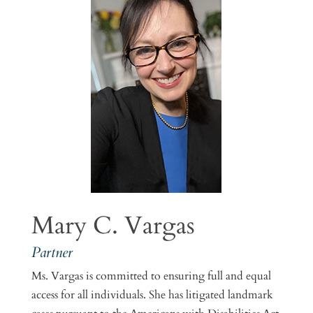
Mary C. Vargas
Partner
Ms. Vargas is committed to ensuring full and equal
access for all individuals. She has litigated landmark