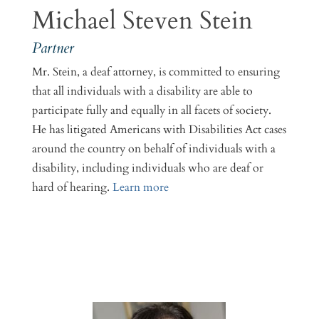
Michael Steven Stein
Partner
Mr. Stein, a deaf attorney, is committed to ensuring
that all individuals with a disability are able to
participate fully and equally in all facets of society.
He has litigated Americans with Disabilities Act cases
around the country on behalf of individuals with a
disability, including individuals who are deaf or
hard of hearing.
Learn more