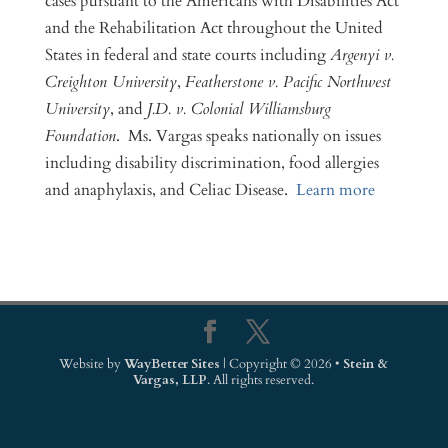
cases pursuant to the Americans with Disabilities Act
and the Rehabilitation Act throughout the United
States in federal and state courts including
Argenyi v.
Creighton University
,
Featherstone v. Pacific Northwest
University
, and
J.D. v. Colonial Williamsburg
Foundation
. Ms. Vargas speaks nationally on issues
including disability discrimination, food allergies
and anaphylaxis, and Celiac Disease.
Learn more
Website by
WayBetter Sites
| Copyright © 2026 •
Stein &
Vargas, LLP
. All rights reserved.